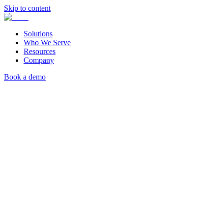
Skip to content
Solutions
Who We Serve
Resources
Company
Book a demo