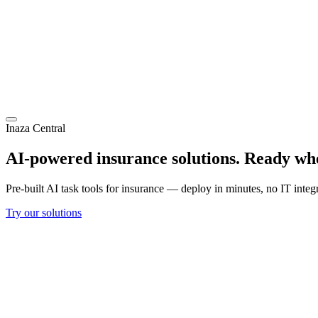
Inaza Central
AI-powered insurance solutions.
Ready whe
Pre-built AI task tools for insurance — deploy in minutes, no IT integ
Try our solutions