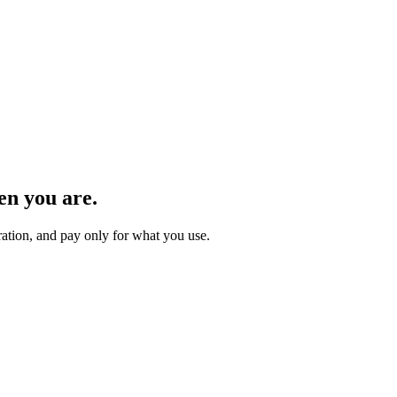
n you are.
ration, and pay only for what you use.