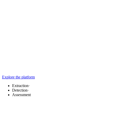
Explore the platform
Extraction
·
Detection
·
Assessment